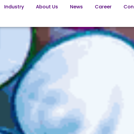
Industry
About Us
News
Career
Con