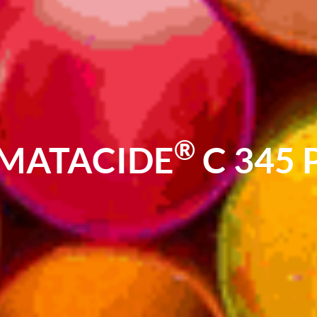
®
MATACIDE
C 345 