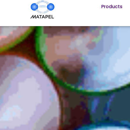
Products