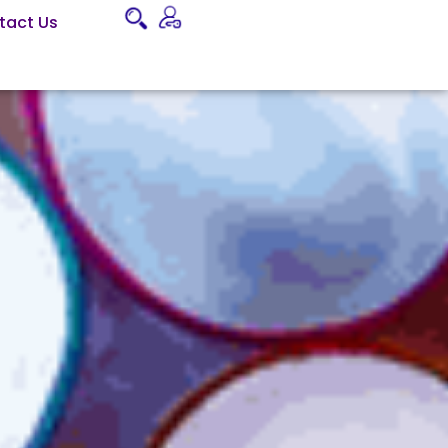
tact Us