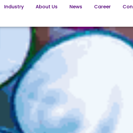
Industry
About Us
News
Career
Con