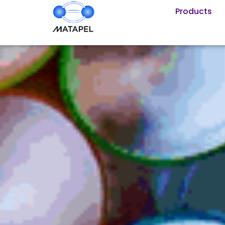
Products