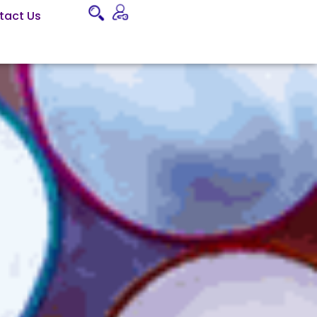
tact Us