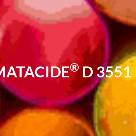
®
MATACIDE
D 3551 