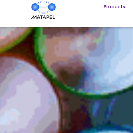
Products