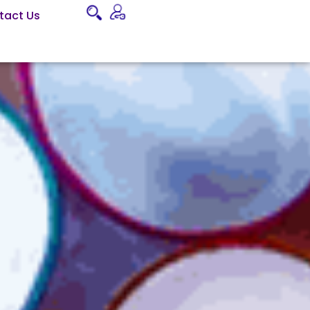
tact Us