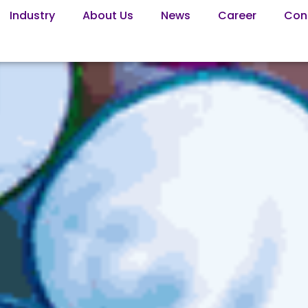
Industry
About Us
News
Career
Con