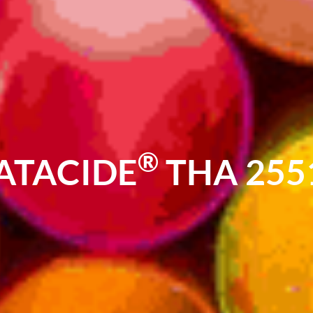
®
ATACIDE
THA 255